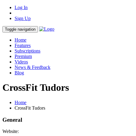
Log In
Sign Up
Toggle navigation
Home
Features
Subscriptions
Premium
Videos
News & Feedback
Blog
CrossFit Tudors
Home
CrossFit Tudors
General
Website: