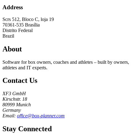
Address
Scrs 512, Bloco C, loja 19
70361-535
Brasília
Distrito Federal
Brazil
About
Software for box owners, coaches and athletes – built by owners,
athletes and IT experts.
Contact Us
XF3 GmbH
Kirschstr. 18
80999 Munich
Germany
Email:
office@box-planner.com
Stay Connected