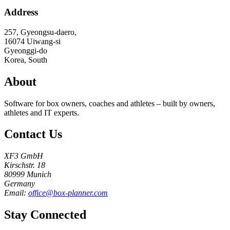
Address
257, Gyeongsu-daero,
16074
Uiwang-si
Gyeonggi-do
Korea, South
About
Software for box owners, coaches and athletes – built by owners,
athletes and IT experts.
Contact Us
XF3 GmbH
Kirschstr. 18
80999 Munich
Germany
Email:
office@box-planner.com
Stay Connected