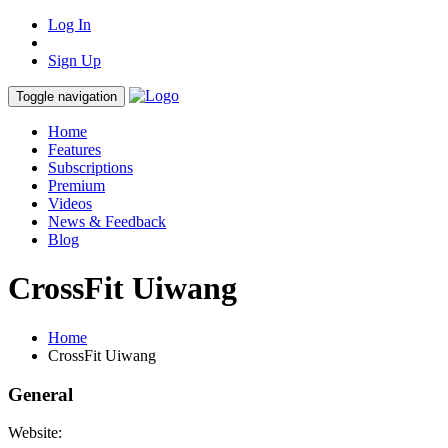
Log In
Sign Up
Toggle navigation
Home
Features
Subscriptions
Premium
Videos
News & Feedback
Blog
CrossFit Uiwang
Home
CrossFit Uiwang
General
Website: