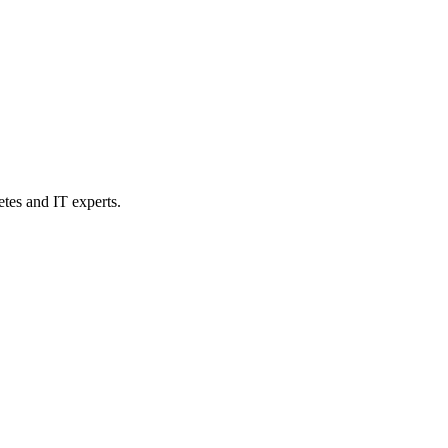
etes and IT experts.