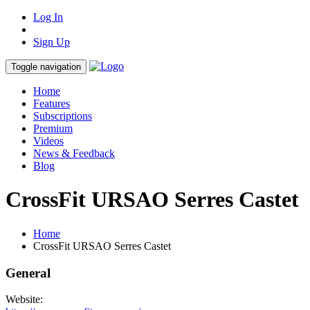
Log In
Sign Up
Toggle navigation
Home
Features
Subscriptions
Premium
Videos
News & Feedback
Blog
CrossFit URSAO Serres Castet
Home
CrossFit URSAO Serres Castet
General
Website: