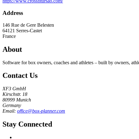
https://www.crossfitursao.com/
Address
146 Rue de Gere Belesten
64121
Serres-Castet
France
About
Software for box owners, coaches and athletes – built by owners, athl
Contact Us
XF3 GmbH
Kirschstr. 18
80999 Munich
Germany
Email:
office@box-planner.com
Stay Connected