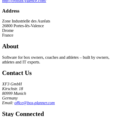
http://crossfit-valence.com/
Address
Zone Industrielle des Auréats
26800
Portes-lès-Valence
Drome
France
About
Software for box owners, coaches and athletes – built by owners,
athletes and IT experts.
Contact Us
XF3 GmbH
Kirschstr. 18
80999 Munich
Germany
Email:
office@box-planner.com
Stay Connected