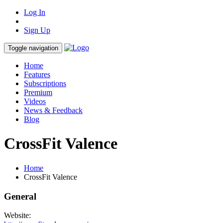
Log In
Sign Up
Toggle navigation
Home
Features
Subscriptions
Premium
Videos
News & Feedback
Blog
CrossFit Valence
Home
CrossFit Valence
General
Website: