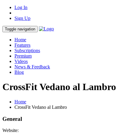
Log In
Sign Up
Toggle navigation
Home
Features
Subscriptions
Premium
Videos
News & Feedback
Blog
CrossFit Vedano al Lambro
Home
CrossFit Vedano al Lambro
General
Website: