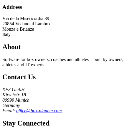
Address
Via della Misericordia 39
20854
Vedano al Lambro
Monza e Brianza
Italy
About
Software for box owners, coaches and athletes – built by owners,
athletes and IT experts.
Contact Us
XF3 GmbH
Kirschstr. 18
80999 Munich
Germany
Email:
office@box-planner.com
Stay Connected