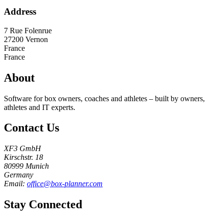
Address
7 Rue Folenrue
27200
Vernon
France
France
About
Software for box owners, coaches and athletes – built by owners,
athletes and IT experts.
Contact Us
XF3 GmbH
Kirschstr. 18
80999 Munich
Germany
Email:
office@box-planner.com
Stay Connected