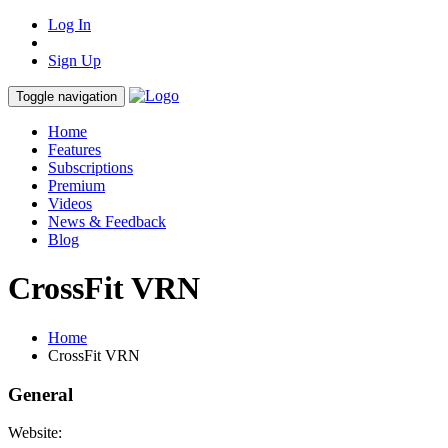
Log In
Sign Up
Toggle navigation
Home
Features
Subscriptions
Premium
Videos
News & Feedback
Blog
CrossFit VRN
Home
CrossFit VRN
General
Website: