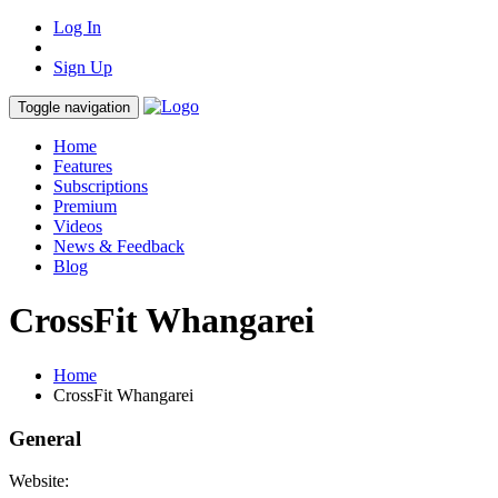
Log In
Sign Up
Toggle navigation
Home
Features
Subscriptions
Premium
Videos
News & Feedback
Blog
CrossFit Whangarei
Home
CrossFit Whangarei
General
Website: