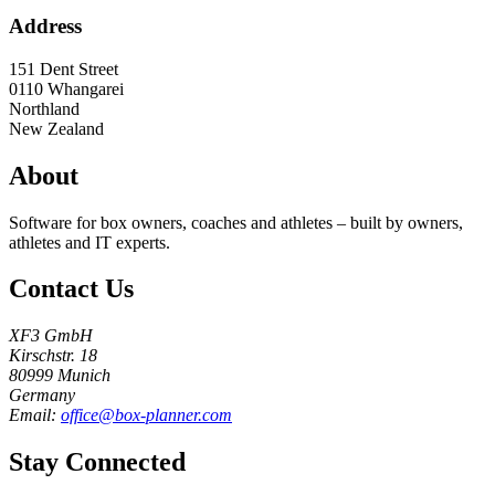
Address
151 Dent Street
0110
Whangarei
Northland
New Zealand
About
Software for box owners, coaches and athletes – built by owners,
athletes and IT experts.
Contact Us
XF3 GmbH
Kirschstr. 18
80999 Munich
Germany
Email:
office@box-planner.com
Stay Connected