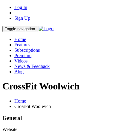
Log In
Sign Up
Toggle navigation
Home
Features
Subscriptions
Premium
Videos
News & Feedback
Blog
CrossFit Woolwich
Home
CrossFit Woolwich
General
Website: