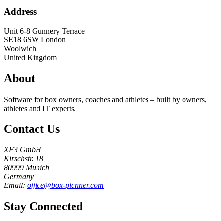
Address
Unit 6-8 Gunnery Terrace
SE18 6SW
London
Woolwich
United Kingdom
About
Software for box owners, coaches and athletes – built by owners,
athletes and IT experts.
Contact Us
XF3 GmbH
Kirschstr. 18
80999 Munich
Germany
Email:
office@box-planner.com
Stay Connected