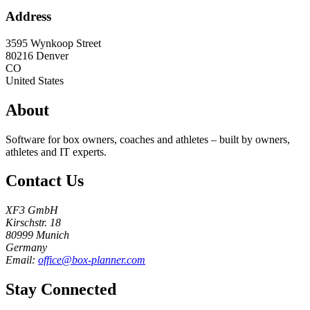
Address
3595 Wynkoop Street
80216
Denver
CO
United States
About
Software for box owners, coaches and athletes – built by owners,
athletes and IT experts.
Contact Us
XF3 GmbH
Kirschstr. 18
80999 Munich
Germany
Email:
office@box-planner.com
Stay Connected