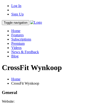
Log In
Sign Up
Toggle navigation
Home
Features
Subscriptions
Premium
Videos
News & Feedback
Blog
CrossFit Wynkoop
Home
CrossFit Wynkoop
General
Website: