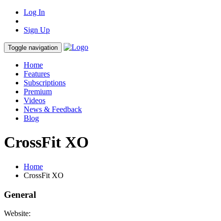
Log In
Sign Up
Toggle navigation
Home
Features
Subscriptions
Premium
Videos
News & Feedback
Blog
CrossFit XO
Home
CrossFit XO
General
Website: