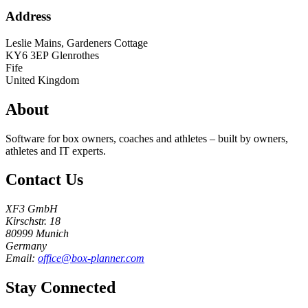
Address
Leslie Mains, Gardeners Cottage
KY6 3EP
Glenrothes
Fife
United Kingdom
About
Software for box owners, coaches and athletes – built by owners,
athletes and IT experts.
Contact Us
XF3 GmbH
Kirschstr. 18
80999 Munich
Germany
Email:
office@box-planner.com
Stay Connected