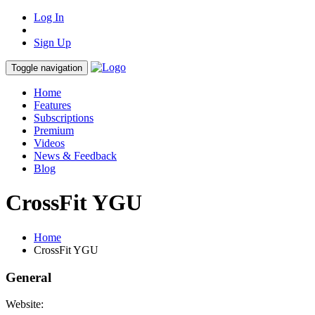
Log In
Sign Up
Toggle navigation
Home
Features
Subscriptions
Premium
Videos
News & Feedback
Blog
CrossFit YGU
Home
CrossFit YGU
General
Website: