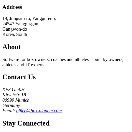
Address
19, Jungsim-ro, Yanggu-eup,
24547
Yanggu-gun
Gangwon-do
Korea, South
About
Software for box owners, coaches and athletes – built by owners,
athletes and IT experts.
Contact Us
XF3 GmbH
Kirschstr. 18
80999 Munich
Germany
Email:
office@box-planner.com
Stay Connected