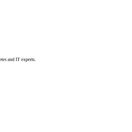
etes and IT experts.