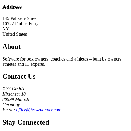
Address
145 Palisade Street
10522
Dobbs Ferry
NY
United States
About
Software for box owners, coaches and athletes – built by owners,
athletes and IT experts.
Contact Us
XF3 GmbH
Kirschstr. 18
80999 Munich
Germany
Email:
office@box-planner.com
Stay Connected