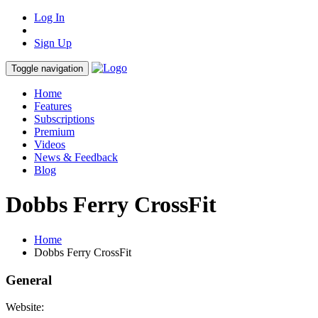
Log In
Sign Up
Toggle navigation
Home
Features
Subscriptions
Premium
Videos
News & Feedback
Blog
Dobbs Ferry CrossFit
Home
Dobbs Ferry CrossFit
General
Website: