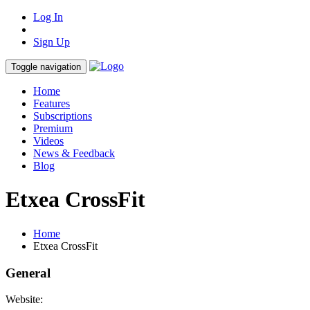
Log In
Sign Up
Toggle navigation
Home
Features
Subscriptions
Premium
Videos
News & Feedback
Blog
Etxea CrossFit
Home
Etxea CrossFit
General
Website: