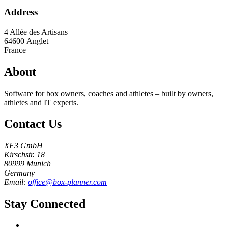
Address
4 Allée des Artisans
64600
Anglet
France
About
Software for box owners, coaches and athletes – built by owners,
athletes and IT experts.
Contact Us
XF3 GmbH
Kirschstr. 18
80999 Munich
Germany
Email:
office@box-planner.com
Stay Connected