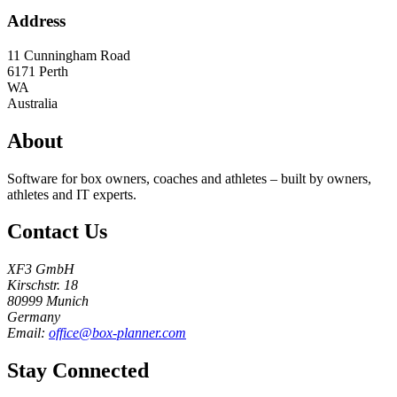
Address
11 Cunningham Road
6171
Perth
WA
Australia
About
Software for box owners, coaches and athletes – built by owners,
athletes and IT experts.
Contact Us
XF3 GmbH
Kirschstr. 18
80999 Munich
Germany
Email:
office@box-planner.com
Stay Connected