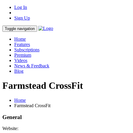
Log In
Sign Up
Toggle navigation
Home
Features
Subscriptions
Premium
Videos
News & Feedback
Blog
Farmstead CrossFit
Home
Farmstead CrossFit
General
Website: