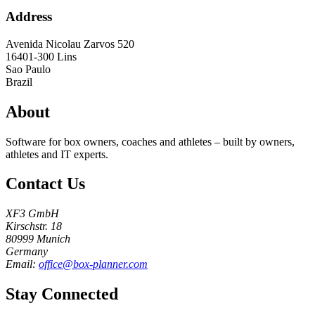
Address
Avenida Nicolau Zarvos 520
16401-300
Lins
Sao Paulo
Brazil
About
Software for box owners, coaches and athletes – built by owners,
athletes and IT experts.
Contact Us
XF3 GmbH
Kirschstr. 18
80999 Munich
Germany
Email:
office@box-planner.com
Stay Connected