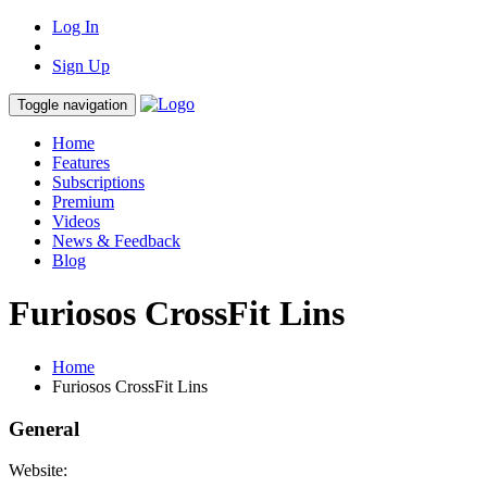
Log In
Sign Up
Toggle navigation
Home
Features
Subscriptions
Premium
Videos
News & Feedback
Blog
Furiosos CrossFit Lins
Home
Furiosos CrossFit Lins
General
Website: