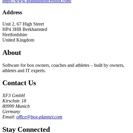
https://www.grandunioncrossfit.com/
Address
Unit 2, 67 High Street
HP4 3HB
Berkhamsted
Hertfordshire
United Kingdom
About
Software for box owners, coaches and athletes – built by owners,
athletes and IT experts.
Contact Us
XF3 GmbH
Kirschstr. 18
80999 Munich
Germany
Email:
office@box-planner.com
Stay Connected