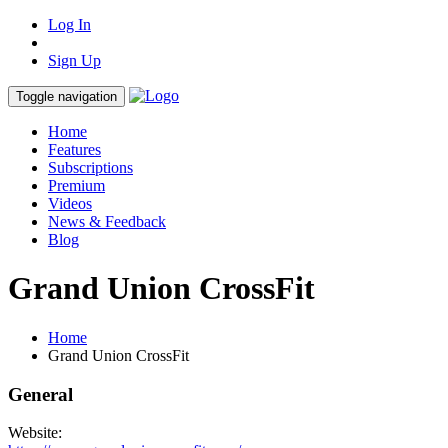
Log In
Sign Up
Toggle navigation
Home
Features
Subscriptions
Premium
Videos
News & Feedback
Blog
Grand Union CrossFit
Home
Grand Union CrossFit
General
Website: