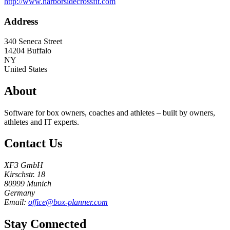
http://www.harborsidecrossfit.com
Address
340 Seneca Street
14204
Buffalo
NY
United States
About
Software for box owners, coaches and athletes – built by owners,
athletes and IT experts.
Contact Us
XF3 GmbH
Kirschstr. 18
80999 Munich
Germany
Email:
office@box-planner.com
Stay Connected