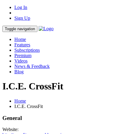
Log In
Sign Up
Toggle navigation
Home
Features
Subscriptions
Premium
Videos
News & Feedback
Blog
I.C.E. CrossFit
Home
I.C.E. CrossFit
General
Website: