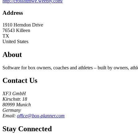
http://crossfitmwe.weebly.com/
Address
1910 Herndon Drive
76543
Killeen
TX
United States
About
Software for box owners, coaches and athletes – built by owners, athl
Contact Us
XF3 GmbH
Kirschstr. 18
80999 Munich
Germany
Email:
office@box-planner.com
Stay Connected