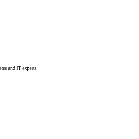
etes and IT experts.