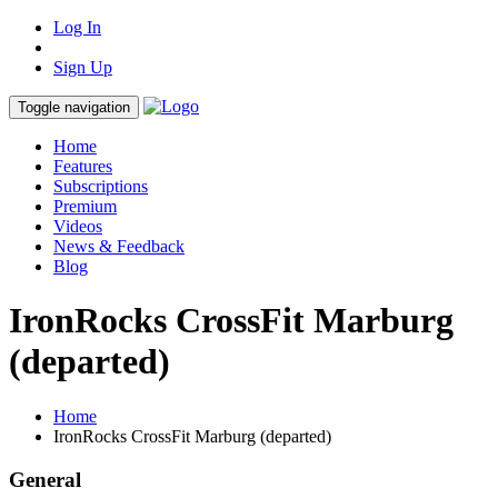
Log In
Sign Up
Toggle navigation
Home
Features
Subscriptions
Premium
Videos
News & Feedback
Blog
IronRocks CrossFit Marburg
(departed)
Home
IronRocks CrossFit Marburg (departed)
General