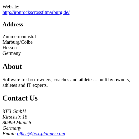
Website:
http://ironrockscrossfitmarburg.de/
Address
Zimmermannstr.1
Marburg/Cölbe
Hessen
Germany
About
Software for box owners, coaches and athletes – built by owners,
athletes and IT experts.
Contact Us
XF3 GmbH
Kirschstr. 18
80999 Munich
Germany
Email:
office@box-planner.com