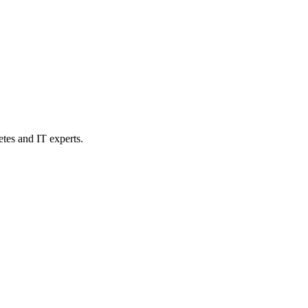
etes and IT experts.