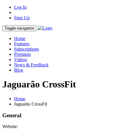
Log In
Sign Up
Toggle navigation
Home
Features
Subscriptions
Premium
Videos
News & Feedback
Blog
Jaguarão CrossFit
Home
Jaguarão CrossFit
General
Website: