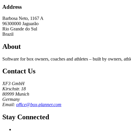
Address
Barbosa Neto, 1167 A
96300000
Jaguarão
Rio Grande do Sul
Brazil
About
Software for box owners, coaches and athletes – built by owners, athl
Contact Us
XF3 GmbH
Kirschstr. 18
80999 Munich
Germany
Email:
office@box-planner.com
Stay Connected