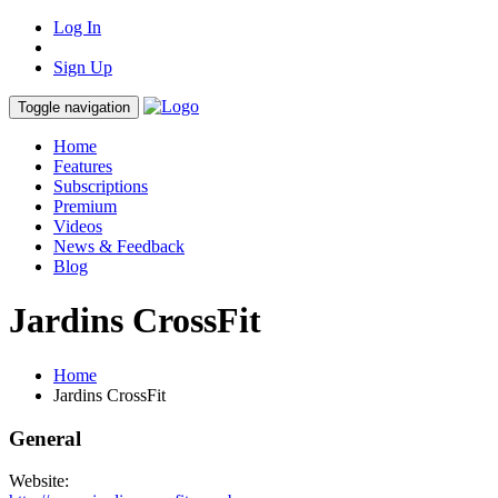
Log In
Sign Up
Toggle navigation
Home
Features
Subscriptions
Premium
Videos
News & Feedback
Blog
Jardins CrossFit
Home
Jardins CrossFit
General
Website: