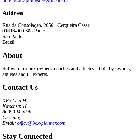
http://www.jardinscrossfit.com.br
Address
Rua da Consolação, 2650 - Cerqueira Cesar
01416-000
São Paulo
São Paulo
Brazil
About
Software for box owners, coaches and athletes – built by owners,
athletes and IT experts.
Contact Us
XF3 GmbH
Kirschstr. 18
80999 Munich
Germany
Email:
office@box-planner.com
Stay Connected