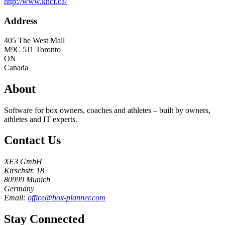
http://www.khcf.ca/
Address
405 The West Mall
M9C 5J1
Toronto
ON
Canada
About
Software for box owners, coaches and athletes – built by owners,
athletes and IT experts.
Contact Us
XF3 GmbH
Kirschstr. 18
80999 Munich
Germany
Email:
office@box-planner.com
Stay Connected