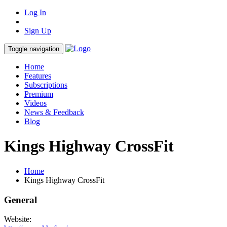
Log In
Sign Up
Toggle navigation
Home
Features
Subscriptions
Premium
Videos
News & Feedback
Blog
Kings Highway CrossFit
Home
Kings Highway CrossFit
General
Website: