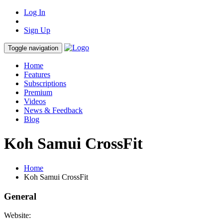
Log In
Sign Up
Toggle navigation
Home
Features
Subscriptions
Premium
Videos
News & Feedback
Blog
Koh Samui CrossFit
Home
Koh Samui CrossFit
General
Website: