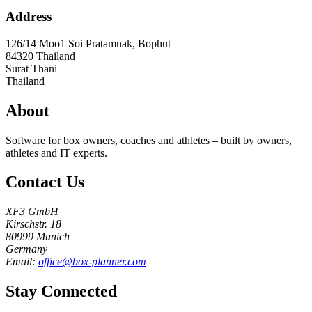
Address
126/14 Moo1 Soi Pratamnak, Bophut
84320
Thailand
Surat Thani
Thailand
About
Software for box owners, coaches and athletes – built by owners,
athletes and IT experts.
Contact Us
XF3 GmbH
Kirschstr. 18
80999 Munich
Germany
Email:
office@box-planner.com
Stay Connected