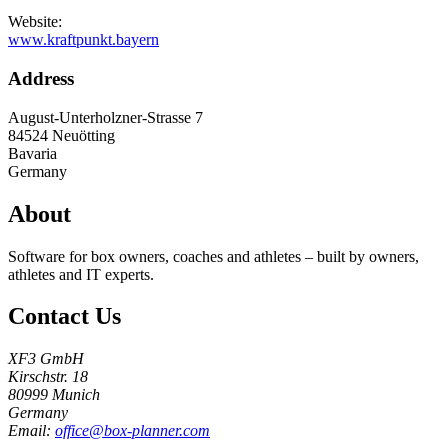
Website:
www.kraftpunkt.bayern
Address
August-Unterholzner-Strasse 7
84524
Neuötting
Bavaria
Germany
About
Software for box owners, coaches and athletes – built by owners,
athletes and IT experts.
Contact Us
XF3 GmbH
Kirschstr. 18
80999 Munich
Germany
Email:
office@box-planner.com