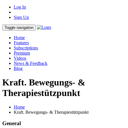
Log In
Sign Up
Toggle navigation
Home
Features
Subscriptions
Premium
Videos
News & Feedback
Blog
Kraft. Bewegungs- &
Therapiestützpunkt
Home
Kraft. Bewegungs- & Therapiestützpunkt
General