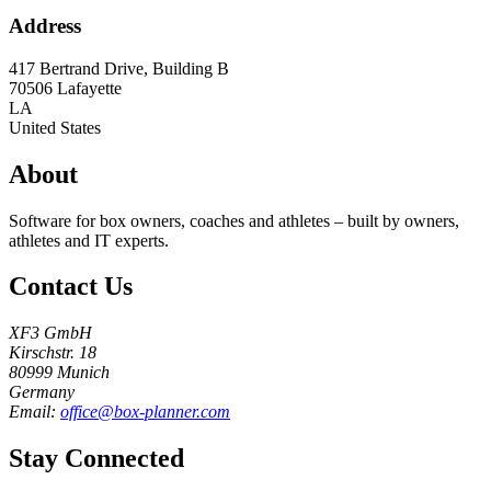
Address
417 Bertrand Drive, Building B
70506
Lafayette
LA
United States
About
Software for box owners, coaches and athletes – built by owners,
athletes and IT experts.
Contact Us
XF3 GmbH
Kirschstr. 18
80999 Munich
Germany
Email:
office@box-planner.com
Stay Connected