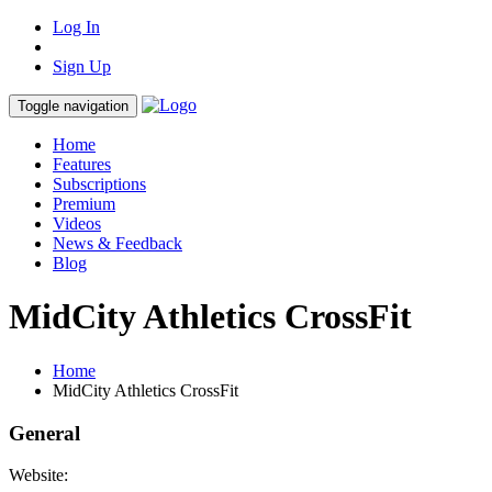
Log In
Sign Up
Toggle navigation
Home
Features
Subscriptions
Premium
Videos
News & Feedback
Blog
MidCity Athletics CrossFit
Home
MidCity Athletics CrossFit
General
Website: