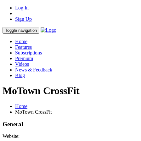
Log In
Sign Up
Toggle navigation
Home
Features
Subscriptions
Premium
Videos
News & Feedback
Blog
MoTown CrossFit
Home
MoTown CrossFit
General
Website: