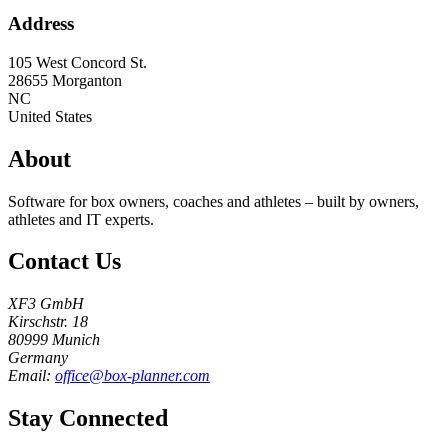
Address
105 West Concord St.
28655
Morganton
NC
United States
About
Software for box owners, coaches and athletes – built by owners,
athletes and IT experts.
Contact Us
XF3 GmbH
Kirschstr. 18
80999 Munich
Germany
Email:
office@box-planner.com
Stay Connected