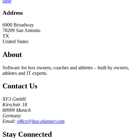
false
Address
6900 Broadway
78209
San Antonio
TX
United States
About
Software for box owners, coaches and athletes – built by owners,
athletes and IT experts.
Contact Us
XF3 GmbH
Kirschstr. 18
80999 Munich
Germany
Email:
office@box-planner.com
Stay Connected