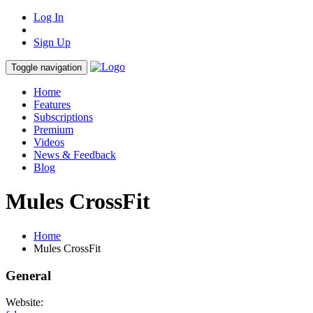
Log In
Sign Up
Toggle navigation
Home
Features
Subscriptions
Premium
Videos
News & Feedback
Blog
Mules CrossFit
Home
Mules CrossFit
General
Website: