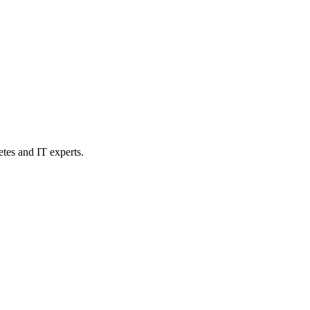
etes and IT experts.