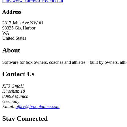
http://www.NarrowsCrossFit.com
Address
2817 Jahn Ave NW #1
98335
Gig Harbor
WA
United States
About
Software for box owners, coaches and athletes – built by owners, athl
Contact Us
XF3 GmbH
Kirschstr. 18
80999 Munich
Germany
Email:
office@box-planner.com
Stay Connected