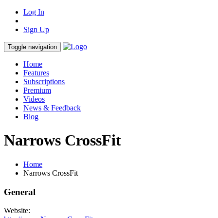
Log In
Sign Up
Toggle navigation
Home
Features
Subscriptions
Premium
Videos
News & Feedback
Blog
Narrows CrossFit
Home
Narrows CrossFit
General
Website: