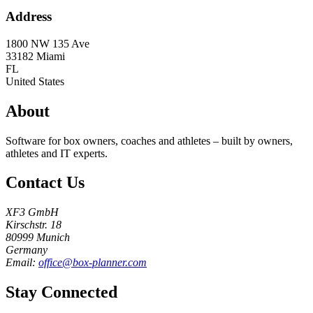
Address
1800 NW 135 Ave
33182
Miami
FL
United States
About
Software for box owners, coaches and athletes – built by owners,
athletes and IT experts.
Contact Us
XF3 GmbH
Kirschstr. 18
80999 Munich
Germany
Email:
office@box-planner.com
Stay Connected