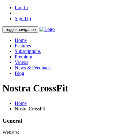
Log In
Sign Up
Toggle navigation
Home
Features
Subscriptions
Premium
Videos
News & Feedback
Blog
Nostra CrossFit
Home
Nostra CrossFit
General
Website: