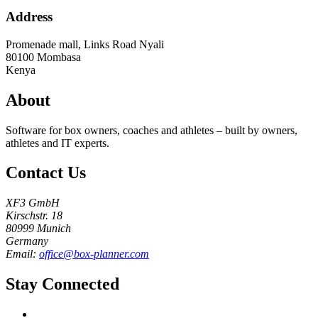
Address
Promenade mall, Links Road Nyali
80100
Mombasa
Kenya
About
Software for box owners, coaches and athletes – built by owners,
athletes and IT experts.
Contact Us
XF3 GmbH
Kirschstr. 18
80999 Munich
Germany
Email:
office@box-planner.com
Stay Connected