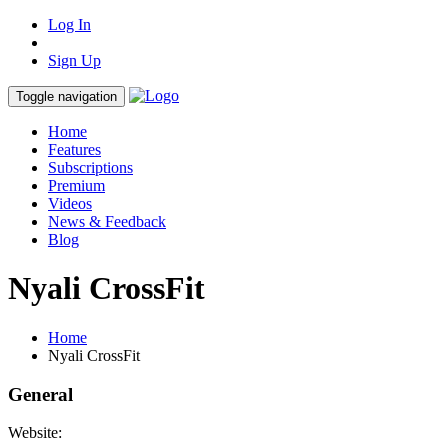
Log In
Sign Up
Toggle navigation
Home
Features
Subscriptions
Premium
Videos
News & Feedback
Blog
Nyali CrossFit
Home
Nyali CrossFit
General
Website: