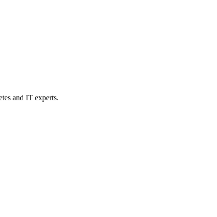
etes and IT experts.