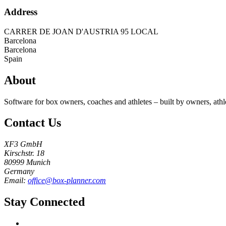
Address
CARRER DE JOAN D'AUSTRIA 95 LOCAL
Barcelona
Barcelona
Spain
About
Software for box owners, coaches and athletes – built by owners, athl
Contact Us
XF3 GmbH
Kirschstr. 18
80999 Munich
Germany
Email:
office@box-planner.com
Stay Connected