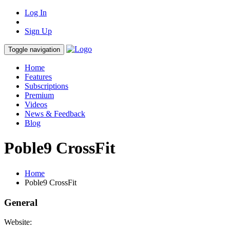
Log In
Sign Up
Toggle navigation
Home
Features
Subscriptions
Premium
Videos
News & Feedback
Blog
Poble9 CrossFit
Home
Poble9 CrossFit
General
Website: