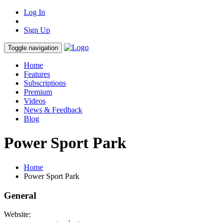
Log In
Sign Up
Toggle navigation
Home
Features
Subscriptions
Premium
Videos
News & Feedback
Blog
Power Sport Park
Home
Power Sport Park
General
Website: