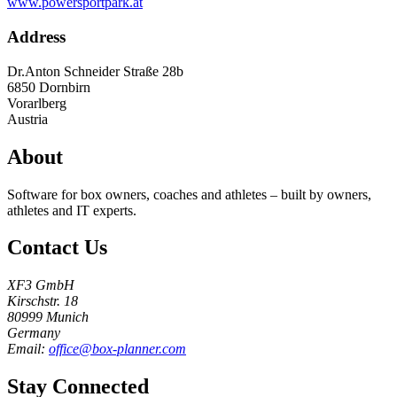
www.powersportpark.at
Address
Dr.Anton Schneider Straße 28b
6850
Dornbirn
Vorarlberg
Austria
About
Software for box owners, coaches and athletes – built by owners,
athletes and IT experts.
Contact Us
XF3 GmbH
Kirschstr. 18
80999 Munich
Germany
Email:
office@box-planner.com
Stay Connected