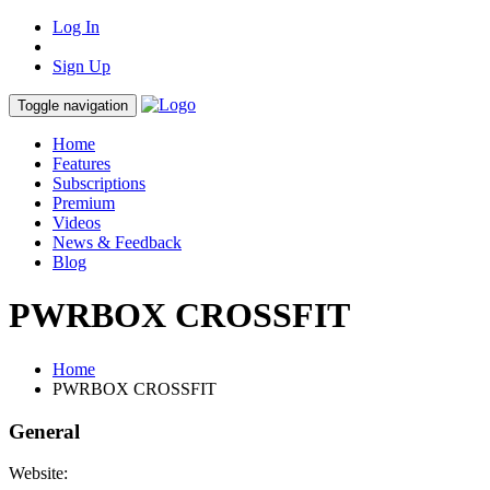
Log In
Sign Up
Toggle navigation
Home
Features
Subscriptions
Premium
Videos
News & Feedback
Blog
PWRBOX CROSSFIT
Home
PWRBOX CROSSFIT
General
Website: