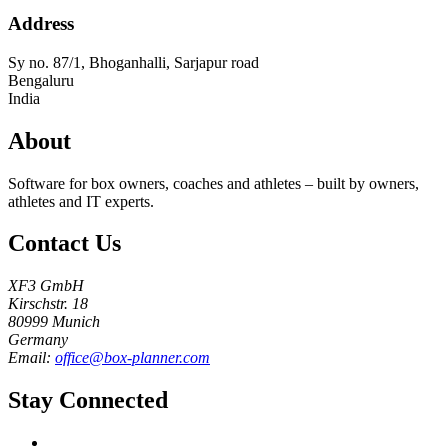
Address
Sy no. 87/1, Bhoganhalli, Sarjapur road
Bengaluru
India
About
Software for box owners, coaches and athletes – built by owners,
athletes and IT experts.
Contact Us
XF3 GmbH
Kirschstr. 18
80999 Munich
Germany
Email:
office@box-planner.com
Stay Connected