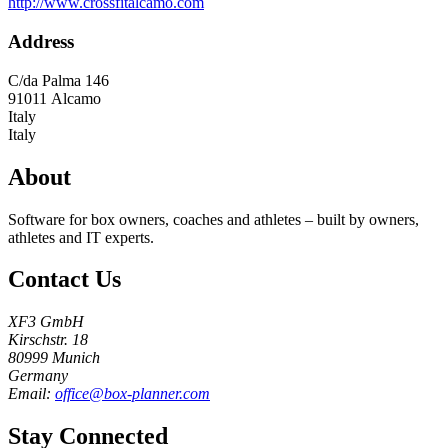
http://www.crossfitalcamo.com
Address
C/da Palma 146
91011
Alcamo
Italy
Italy
About
Software for box owners, coaches and athletes – built by owners,
athletes and IT experts.
Contact Us
XF3 GmbH
Kirschstr. 18
80999 Munich
Germany
Email:
office@box-planner.com
Stay Connected