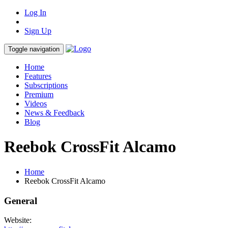
Log In
Sign Up
Toggle navigation
Home
Features
Subscriptions
Premium
Videos
News & Feedback
Blog
Reebok CrossFit Alcamo
Home
Reebok CrossFit Alcamo
General
Website: