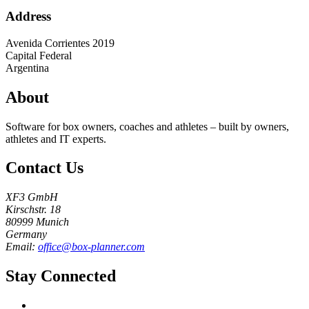
Address
Avenida Corrientes 2019
Capital Federal
Argentina
About
Software for box owners, coaches and athletes – built by owners,
athletes and IT experts.
Contact Us
XF3 GmbH
Kirschstr. 18
80999 Munich
Germany
Email:
office@box-planner.com
Stay Connected