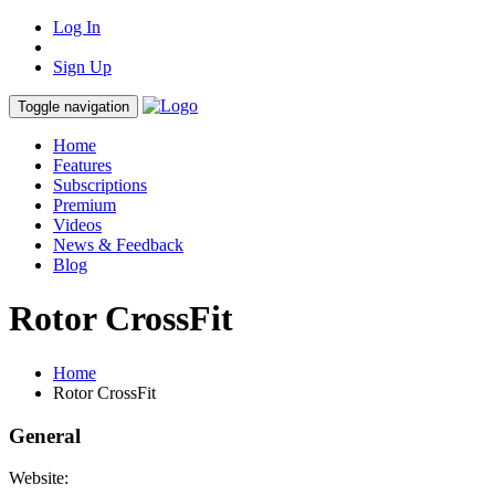
Log In
Sign Up
Toggle navigation
Home
Features
Subscriptions
Premium
Videos
News & Feedback
Blog
Rotor CrossFit
Home
Rotor CrossFit
General
Website: