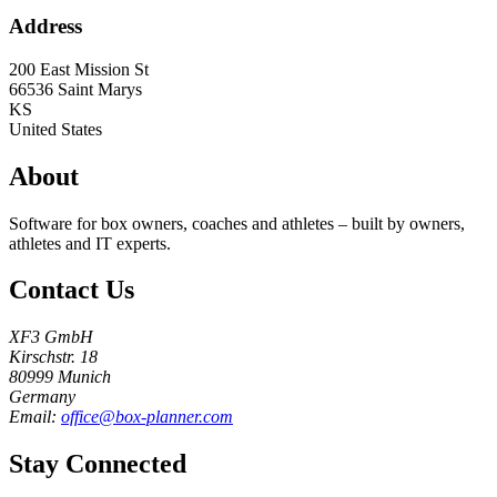
Address
200 East Mission St
66536
Saint Marys
KS
United States
About
Software for box owners, coaches and athletes – built by owners,
athletes and IT experts.
Contact Us
XF3 GmbH
Kirschstr. 18
80999 Munich
Germany
Email:
office@box-planner.com
Stay Connected