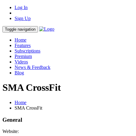
Log In
Sign Up
Toggle navigation
Home
Features
Subscriptions
Premium
Videos
News & Feedback
Blog
SMA CrossFit
Home
SMA CrossFit
General
Website: