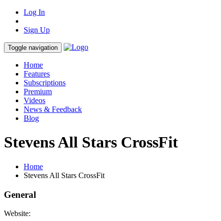
Log In
Sign Up
Toggle navigation
Home
Features
Subscriptions
Premium
Videos
News & Feedback
Blog
Stevens All Stars CrossFit
Home
Stevens All Stars CrossFit
General
Website: