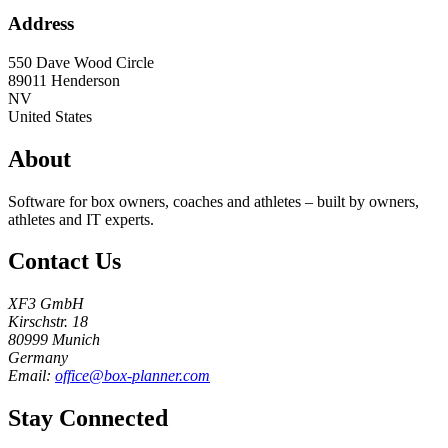
Address
550 Dave Wood Circle
89011
Henderson
NV
United States
About
Software for box owners, coaches and athletes – built by owners,
athletes and IT experts.
Contact Us
XF3 GmbH
Kirschstr. 18
80999 Munich
Germany
Email:
office@box-planner.com
Stay Connected