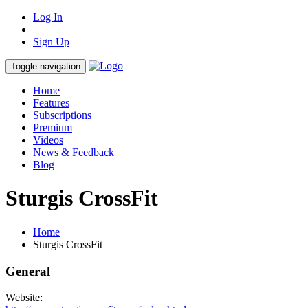
Log In
Sign Up
Toggle navigation
Home
Features
Subscriptions
Premium
Videos
News & Feedback
Blog
Sturgis CrossFit
Home
Sturgis CrossFit
General
Website: