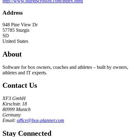
http://www.sturgiscrossfit.com/index.html
Address
948 Pine View Dr
57785
Sturgis
SD
United States
About
Software for box owners, coaches and athletes – built by owners,
athletes and IT experts.
Contact Us
XF3 GmbH
Kirschstr. 18
80999 Munich
Germany
Email:
office@box-planner.com
Stay Connected