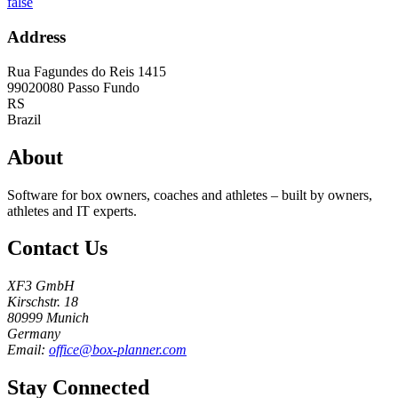
false
Address
Rua Fagundes do Reis 1415
99020080
Passo Fundo
RS
Brazil
About
Software for box owners, coaches and athletes – built by owners,
athletes and IT experts.
Contact Us
XF3 GmbH
Kirschstr. 18
80999 Munich
Germany
Email:
office@box-planner.com
Stay Connected