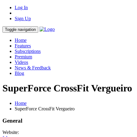
Log In
Sign Up
Toggle navigation
Home
Features
Subscriptions
Premium
Videos
News & Feedback
Blog
SuperForce CrossFit Vergueiro
Home
SuperForce CrossFit Vergueiro
General
Website: