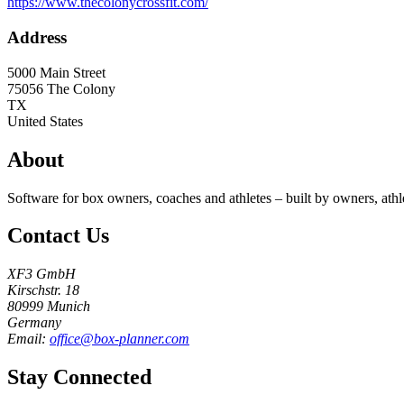
https://www.thecolonycrossfit.com/
Address
5000 Main Street
75056
The Colony
TX
United States
About
Software for box owners, coaches and athletes – built by owners, athl
Contact Us
XF3 GmbH
Kirschstr. 18
80999 Munich
Germany
Email:
office@box-planner.com
Stay Connected