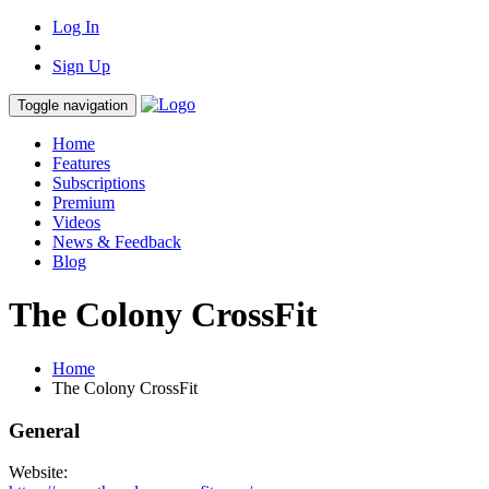
Log In
Sign Up
Toggle navigation
Home
Features
Subscriptions
Premium
Videos
News & Feedback
Blog
The Colony CrossFit
Home
The Colony CrossFit
General
Website: