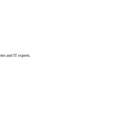
etes and IT experts.