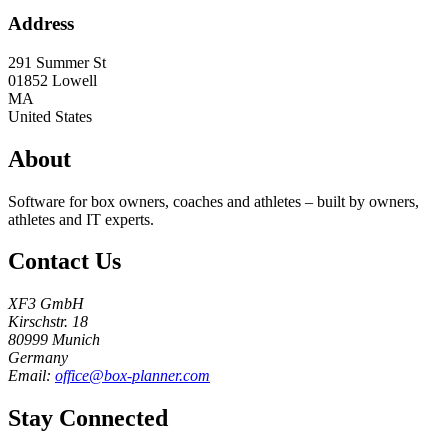
Address
291 Summer St
01852
Lowell
MA
United States
About
Software for box owners, coaches and athletes – built by owners,
athletes and IT experts.
Contact Us
XF3 GmbH
Kirschstr. 18
80999 Munich
Germany
Email:
office@box-planner.com
Stay Connected