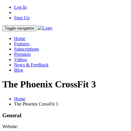
Log In
Sign Up
Toggle navigation
Home
Features
Subscriptions
Premium
Videos
News & Feedback
Blog
The Phoenix CrossFit 3
Home
The Phoenix CrossFit 3
General
Website: