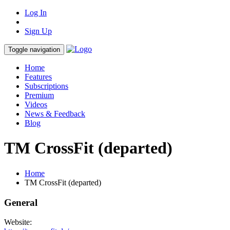
Log In
Sign Up
Toggle navigation
Home
Features
Subscriptions
Premium
Videos
News & Feedback
Blog
TM CrossFit (departed)
Home
TM CrossFit (departed)
General
Website: