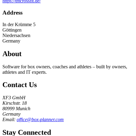
https://tmcrossfit.de/
Address
In der Krümme 5
Göttingen
Niedersachsen
Germany
About
Software for box owners, coaches and athletes – built by owners,
athletes and IT experts.
Contact Us
XF3 GmbH
Kirschstr. 18
80999 Munich
Germany
Email:
office@box-planner.com
Stay Connected