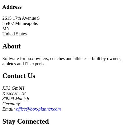
Address
2615 17th Avenue S
55407
Minneapolis
MN
United States
About
Software for box owners, coaches and athletes – built by owners,
athletes and IT experts.
Contact Us
XF3 GmbH
Kirschstr. 18
80999 Munich
Germany
Email:
office@box-planner.com
Stay Connected