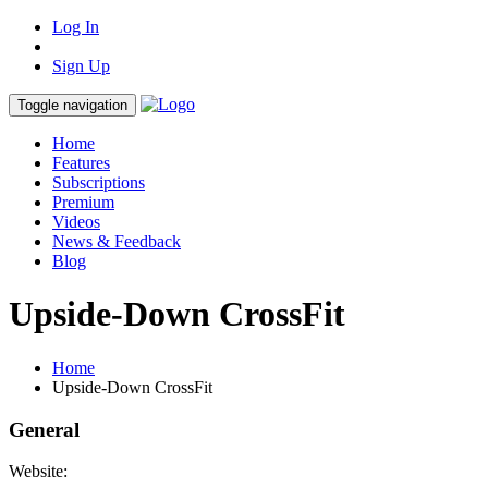
Log In
Sign Up
Toggle navigation
Home
Features
Subscriptions
Premium
Videos
News & Feedback
Blog
Upside-Down CrossFit
Home
Upside-Down CrossFit
General
Website: