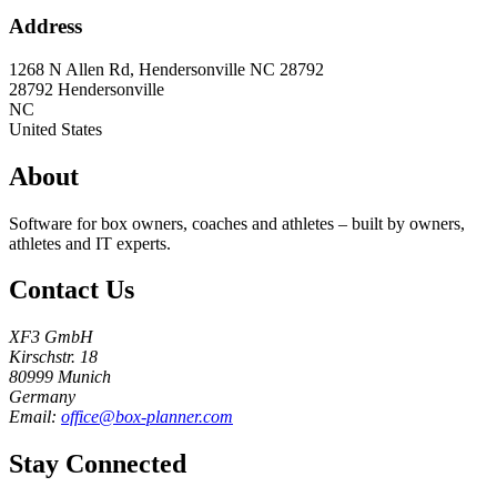
Address
1268 N Allen Rd, Hendersonville NC 28792
28792
Hendersonville
NC
United States
About
Software for box owners, coaches and athletes – built by owners,
athletes and IT experts.
Contact Us
XF3 GmbH
Kirschstr. 18
80999 Munich
Germany
Email:
office@box-planner.com
Stay Connected