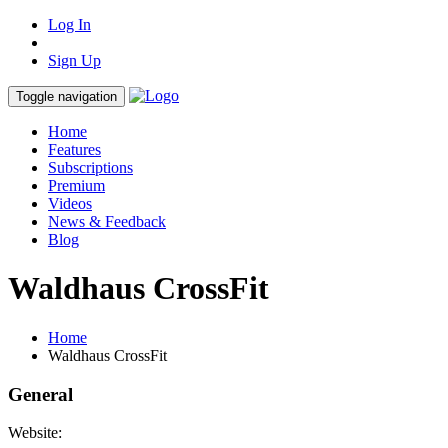
Log In
Sign Up
Toggle navigation
Home
Features
Subscriptions
Premium
Videos
News & Feedback
Blog
Waldhaus CrossFit
Home
Waldhaus CrossFit
General
Website: