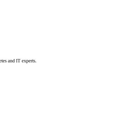
etes and IT experts.