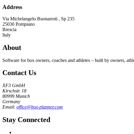
Address
Via Michelangelo Buonarroti , Sp 235
25030
Pompiano
Brescia
Italy
About
Software for box owners, coaches and athletes – built by owners, athl
Contact Us
XF3 GmbH
Kirschstr. 18
80999 Munich
Germany
Email:
office@box-planner.com
Stay Connected