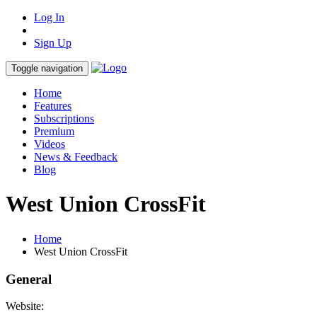
Log In
Sign Up
Toggle navigation
Home
Features
Subscriptions
Premium
Videos
News & Feedback
Blog
West Union CrossFit
Home
West Union CrossFit
General
Website: