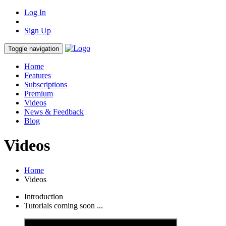
Log In
Sign Up
Toggle navigation
Home
Features
Subscriptions
Premium
Videos
News & Feedback
Blog
Videos
Home
Videos
Introduction
Tutorials coming soon ...