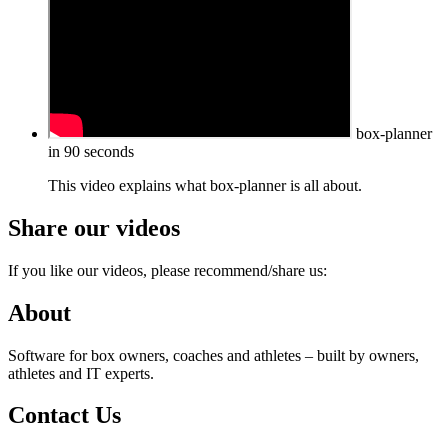
box-planner
in 90 seconds
This video explains what box-planner is all about.
Share our videos
If you like our videos, please recommend/share us:
About
Software for box owners, coaches and athletes – built by owners,
athletes and IT experts.
Contact Us